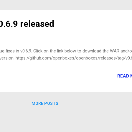
.6.9 released
g fixes in v0.6.9. Click on the link below to download the WAR and/o
s version. https://github.com/openboxes/openboxes/releases/tag/v0.
READ 
MORE POSTS