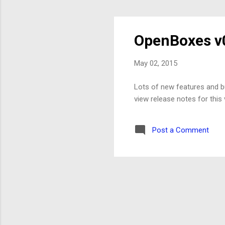
OpenBoxes v0
May 02, 2015
Lots of new features and bu
view release notes for thi
Post a Comment