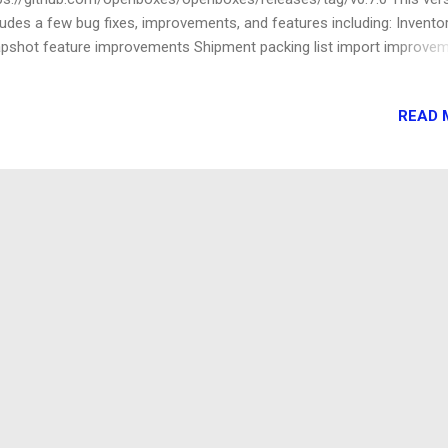
ludes a few bug fixes, improvements, and features including: Invento
pshot feature improvements Shipment packing list import improve
ed a way to calculate shipping event duration (e.g. time in-transit, t
ough customs)
READ 