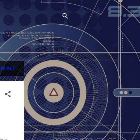
W ALL
sion