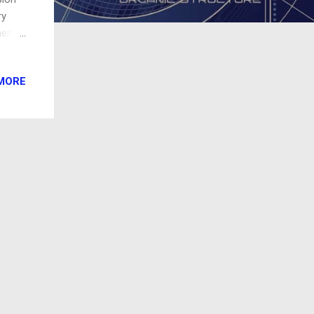
ry
ments
ime
MORE