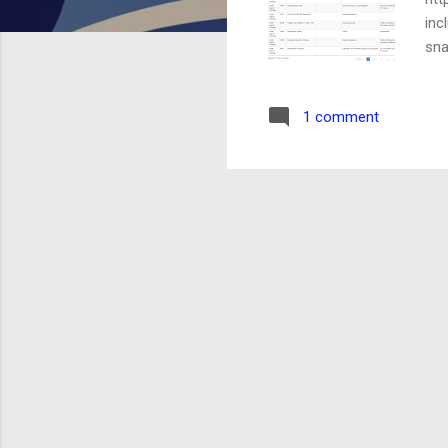
inc
sna
Add
thr
1 comment