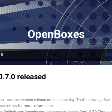
Skip to main content
OpenBoxes
15
SHO
.7.0 released
a - another version release on the same day! That's amazing! See
ease notes for more information.
ps://github.com/openboxes/openboxes/releases/tag/v0.7.0 This ver