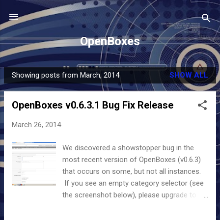
Skip to main content
OpenBoxes
Showing posts from March, 2014
SHOW ALL
P
o
OpenBoxes v0.6.3.1 Bug Fix Release
s
t
March 26, 2014
s
We discovered a showstopper bug in the
most recent version of OpenBoxes (v0.6.3)
that occurs on some, but not all instances.
If you see an empty category selector (see
the screenshot below), please upgrade to
the version 0.6.3.1. The bug may prevent a
user from creating or updating products, as