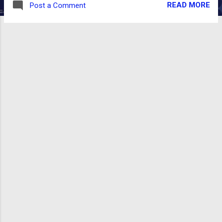
READ MORE
Post a Comment
well as browsing inventory by category. You
can download the v0.6.3.1 release from
github:
https://github.com/openboxes/openboxes/r
eleases/tag/v0.6.3.1 Here's a screenshot of
the bug: