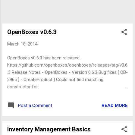
OpenBoxes v0.6.3
March 18, 2014
OpenBoxes v0.6.3 has been released.
https://github.com/openboxes/openboxes/releases/tag/v0.6
.3 Release Notes - OpenBoxes - Version 0.6.3 Bug fixes [ OB-
2966 ] - CreateProduct | Could not find matching
constructor for:
org.pih.warehouse.core.ApiException(java.lang.String)
(org.springframework.webflow.execution.ActionExecutionExc
READ MORE
Post a Comment
eption) [ OB-3046 ] - Delete Product | Cannot get property 'id'
on null object (java.lang.NullPointerException) [ OB-3078 ] -
Unparseable date: &quot;01/f&Atilde;&copy;vr./2014&quot;
Inventory Management Basics
(java.text.ParseException) [ OB-3087 ] - OpenBoxes default