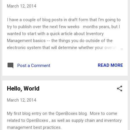
startup fails in development if using a copy of a production
March 12, 2014
database [ OB-3092 ] - email-generated packing list showing
incorrect quantity [ OB-3104 ] - Should allow user to remove
I have a couple of blog posts in draft form that I'm going to
tag value from spreadsheet without causing an error
try to publish over the next few weeks months years, but I
Improvements [ OB-3002 ] - Inventory Import | Should handle
wanted to start with a quick article about Inventory
multiple expiration da...
Management basics -- the things you do outside of the
electronic system that will determine whether your overall
supply chain or inventory system is successful. Most of the
blog posts that I'm planning to write will be related to best
READ MORE
Post a Comment
practices that I've learned through the development and
implementation of OpenBoxes or that I've read about in
blogs or books. One of my next articles will be about open-
Hello, World
source ERP systems. I've evaluated most of the open-
source systems (as well as a bunch of commercial
March 12, 2014
systems) during the past few years and wanted to at least
provide a list of these systems to help give people a sense
My first blog entry on the OpenBoxes blog. More to come
of what's out there. I won't be able to write reviews for all of
related to OpenBoxes , as well as supply chain and inventory
them (at least not in the short-term) but I'll try to provide
management best practices.