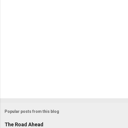
Popular posts from this blog
The Road Ahead