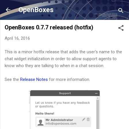
Skip to main content
OpenBoxes
OpenBoxes 0.7.7 released (hotfix)
April 16, 2016
This is a minor hotfix release that adds the user's name to the
chat widget initialization in order to allow support agents to
know who they are talking to when in a chat session.
See the
Release Notes
for more information.