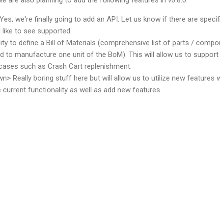
 Yes, we're finally going to add an API. Let us know if there are specif
like to see supported.
lity to define a Bill of Materials (comprehensive list of parts / comp
ed to manufacture one unit of the BoM). This will allow us to support
cases such as Crash Cart replenishment.
n> Really boring stuff here but will allow us to utilize new features w
e current functionality as well as add new features.