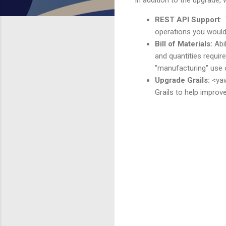
REST API Support
:
operations you would 
Bill of Materials:
Abi
and quantities requir
"manufacturing" use 
Upgrade Grails:
<yaw
Grails to help improv
C
o
m
m
e
n