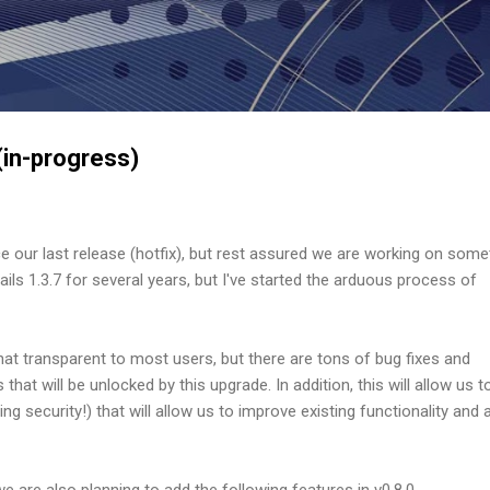
Skip to main content
in-progress)
e our last release (hotfix), but rest assured we are working on some
ils 1.3.7 for several years, but I've started the arduous process of
at transparent to most users, but there are tons of bug fixes and
at will be unlocked by this upgrade. In addition, this will allow us t
ing security!) that will allow us to improve existing functionality and 
we are also planning to add the following features in v0.8.0.