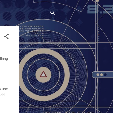
thing
o use
add