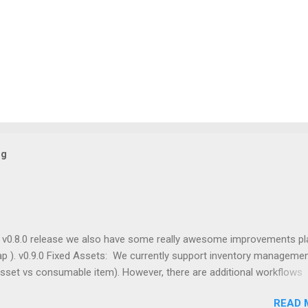
og
g v0.8.0 release we also have some really awesome improvements p
p ). v0.9.0 Fixed Assets: We currently support inventory managemen
asset vs consumable item). However, there are additional workflows
ts that I've always wanted to support in OpenBoxes. For example, we
READ 
current status, location, and maintenance log for fixed assets like