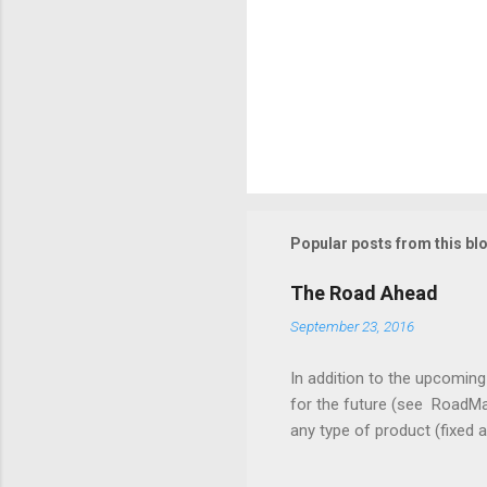
Popular posts from this bl
The Road Ahead
September 23, 2016
In addition to the upcomin
for the future (see RoadMa
any type of product (fixed 
associated with fixed asse
should be able to track the 