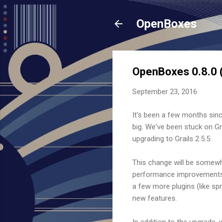
OpenBoxes
OpenBoxes 0.8.0 (
September 23, 2016
It's been a few months sinc
big. We've been stuck on Gra
upgrading to Grails 2.5.5.
This change will be somewh
performance improvements th
a few more plugins (like spr
new features.
In addition to the upgrade, 