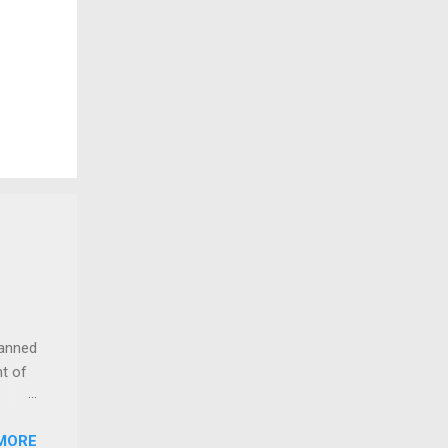
lanned
t of
MORE