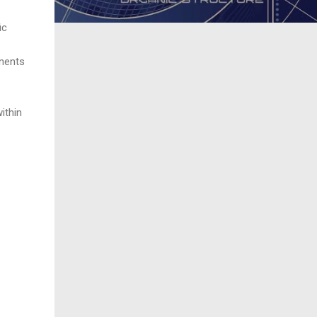
ic
onents
ithin